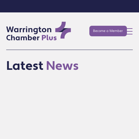
Become a Member
Latest
News